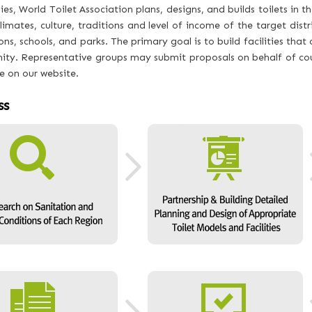
s, World Toilet Association plans, designs, and builds toilets in the
limates, culture, traditions and level of income of the target distri
ons, schools, and parks. The primary goal is to build facilities th
ty. Representative groups may submit proposals on behalf of coun
e on our website.
ss