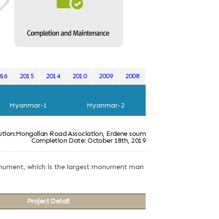
016
2015
2014
2010
2009
2008
Myanmar-1
Myanmar-2
tution:Mongolian Road Association, Erdene soum
Completion Date: October 18th, 2019
 monument, which is the largest monument man
Project Detail