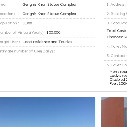
rea :
Genghis Khan Statue Complex
1. Address :
ocation :
Genghis Khan Statue Complex
2. Building 
Population :
3,300
3. Total Pro
Total Cost
umber of Visitors(Yearly) :
100,000
Finances: S
arget User :
Local residence and Tourists
4. Toilet 
Estimate number of User(Daily) :
5. Contact 
6. Toilet Co
Men's room
Lady's roo
Disabled 
Fee : 100