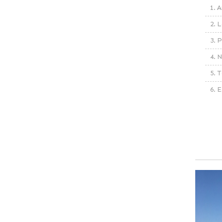
1. A
2. L
3. 
4. N
5. T
6. 