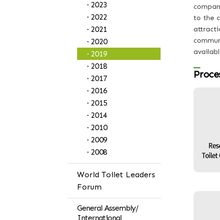
· 2023
companie
· 2022
to the c
· 2021
attracti
communi
· 2020
availabl
· 2019
· 2018
Proce
· 2017
· 2016
· 2015
· 2014
· 2010
· 2009
· 2008
World Toilet Leaders
Forum
General Assembly/
International