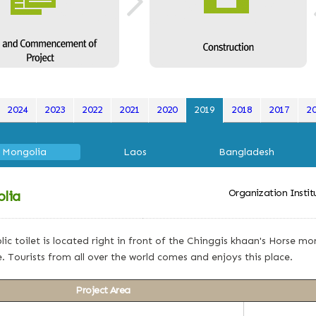
2024
2023
2022
2021
2020
2019
2018
2017
2
Mongolia
Laos
Bangladesh
Organization Insti
lia
lic toilet is located right in front of the Chinggis khaan's Horse
. Tourists from all over the world comes and enjoys this place.
Project Area