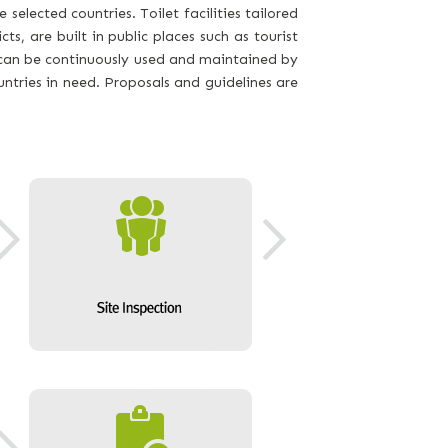
 selected countries. Toilet facilities tailored
cts, are built in public places such as tourist
at can be continuously used and maintained by
tries in need. Proposals and guidelines are