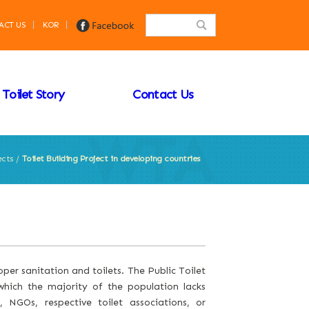
ACT US
KOR
Toilet Story
Contact Us
ects /
Toilet Building Project in developing countries
per sanitation and toilets. The Public Toilet
hich the majority of the population lacks
, NGOs, respective toilet associations, or