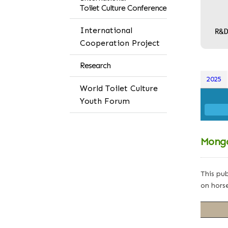
Toilet Culture Conference
International
Cooperation Project
Research
2025
World Toilet Culture
Youth Forum
Mongo
This pub
on horse