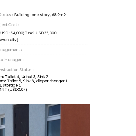
Status :
Building: one-story, 68.9m2
ject Cost :
: USD: 54,000(Fund: USD35,000
uwon city)
Management :
to Manager :
nstruction Status :
: Toilet 4, Urinal 3, Sink 2
m: Toilet 5, Sink 3, diaper changer 1
2, storage 1
MNT (USD0.04)