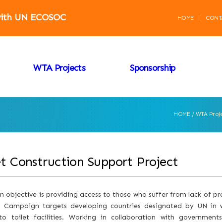
 with UN ECOSOC
HOME
CONT
WTA Projects
Sponsorship
HOME / WTA Proj
et Construction Support Project
 objective is providing access to those who suffer from lack of pro
g Campaign targets developing countries designated by UN in w
to toilet facilities. Working in collaboration with governments