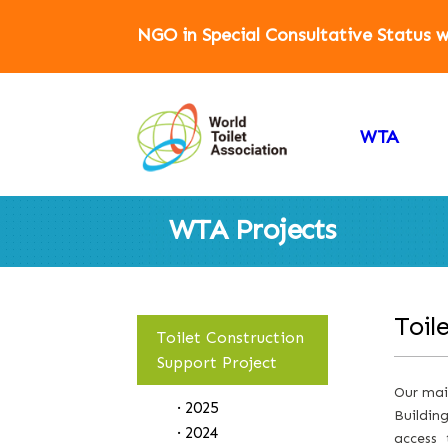
NGO in Special Consultative Status
WTA
WTA Projects
Toil
Toilet Construction
Support Project
Our main
· 2025
Buildin
· 2024
access 