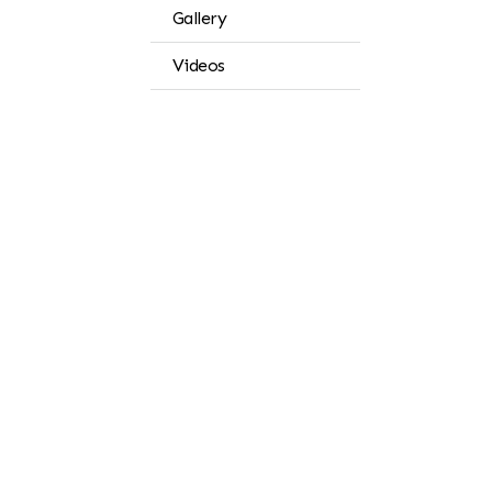
Gallery
Videos