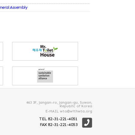
eneral Assembly
463 3F, Jangan-ro, Jangan-gu, Suwon,
Republic of Korea
E-MAIL wta@withwta.org
TEL 82-31-221-4051
FAX 82-31-221-4053