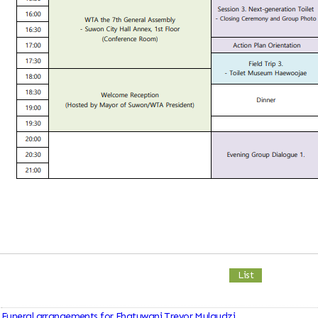
List
Funeral arrangements for Fhatuwani Trevor Mulaudzi