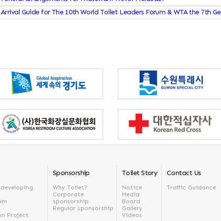
Arrival Guide for The 10th World Toilet Leaders Forum & WTA the 7th G
Sponsorship
Toilet Story
Contact Us
n developing
Why Toilet?
Notice
Traffic Guidance
Corporate
Media
rum
sponsorship
Board
Regular sponsorship
Gallery
on Project
Videos