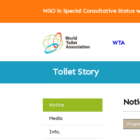
NGO in Special Consultative Status
WTA
Toilet Story
Noti
Notice
Media
Progra
Info.