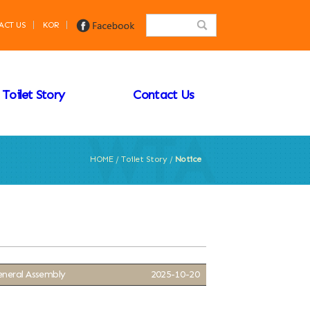
ACT US
KOR
Toilet Story
Contact Us
HOME / Toilet Story /
Notice
eneral Assembly
2025-10-20