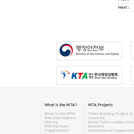
Next :
What is the WTA?
WTA Projects
What is the WTA?
Toilet Building Project i
Welcome Address
countries
History
World Toilet Leaders Fo
WTA Partners
Research
Organization
International Cooperati