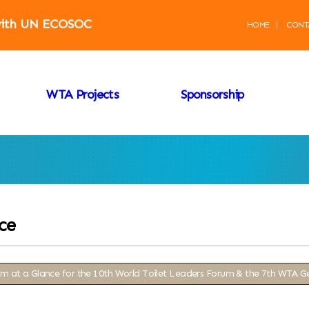
 with UN ECOSOC
HOME
CONT
WTA Projects
Sponsorship
ce
m at a Glance for the 10th World Toilet Leaders Forum & the 7th WTA G